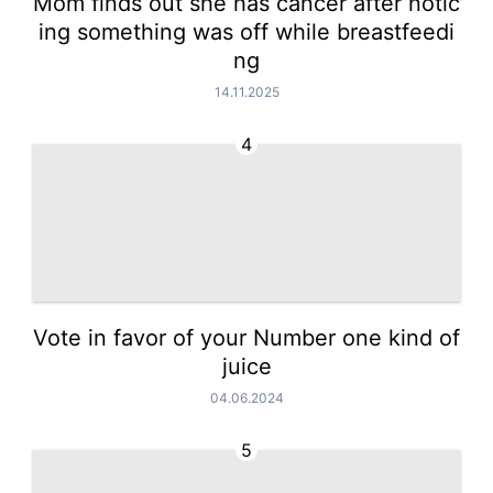
Mom finds out she has cancer after notic
ing something was off while breastfeedi
ng
14.11.2025
4
Vote in favor of your Number one kind of
juice
04.06.2024
5