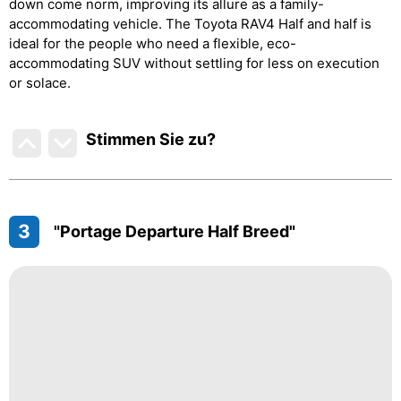
down come norm, improving its allure as a family-
accommodating vehicle. The Toyota RAV4 Half and half is
ideal for the people who need a flexible, eco-
accommodating SUV without settling for less on execution
or solace.
Stimmen Sie zu
?
3
"Portage Departure Half Breed"