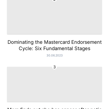
Dominating the Mastercard Endorsement
Cycle: Six Fundamental Stages
30.06.2023
3