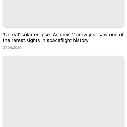
'Unreal' solar eclipse: Artemis 2 crew just saw one of
the rarest sights in spaceflight history
07.04.2026