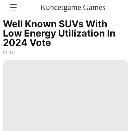
Kuncetgame Games
KONTAKT
Well Known SUVs With
Low Energy Utilization In
Sports
2024 Vote
Music
01.01.1
Politics
services
Travel
World
Healthy
Opinion
Loans&Mortgages