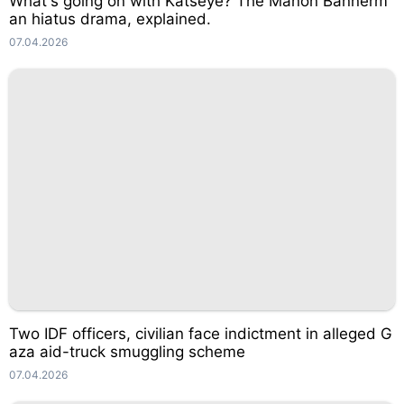
What's going on with Katseye? The Manon Bannerm
an hiatus drama, explained.
07.04.2026
Two IDF officers, civilian face indictment in alleged G
aza aid-truck smuggling scheme
07.04.2026