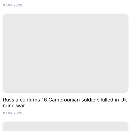
07.04.2026
Russia confirms 16 Cameroonian soldiers killed in Uk
raine war
07.04.2026