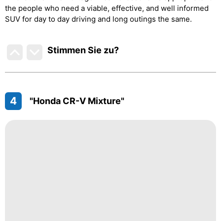
the people who need a viable, effective, and well informed
SUV for day to day driving and long outings the same.
Stimmen Sie zu
?
4
"Honda CR-V Mixture"