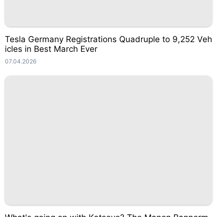
Tesla Germany Registrations Quadruple to 9,252 Veh
icles in Best March Ever
07.04.2026