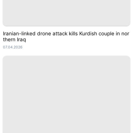
Iranian-linked drone attack kills Kurdish couple in nor
thern Iraq
07.04.2026