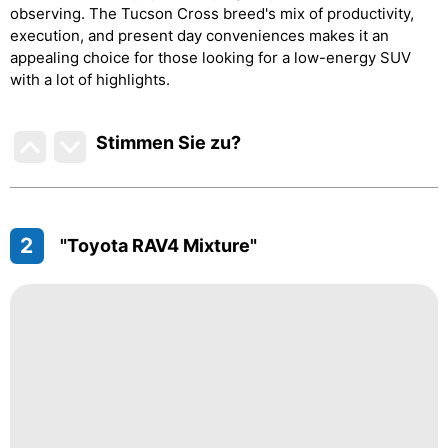
observing. The Tucson Cross breed's mix of productivity,
execution, and present day conveniences makes it an
appealing choice for those looking for a low-energy SUV
with a lot of highlights.
Stimmen Sie zu
?
2
"Toyota RAV4 Mixture"