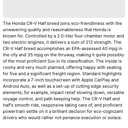
The Honda CR-V Half breed joins eco-friendliness with the
unwavering quality and reasonableness that Honda is
known for. Controlled by a 2.0-liter four-chamber motor and
two electric engines, it delivers a sum of 212 strength. The
CR-V Half breed accomplishes an EPA-assessed 40 mpg in
the city and 35 mpg on the thruway, making it quite possibly
of the most proficient Suv in its classification. The inside is
roomy and very much planned, offering happy with seating
for five and a significant freight region. Standard highlights
incorporate a 7-inch touchscreen with Apple CarPlay and
Android Auto, as well as a set-up of cutting edge security
elements, for example, impact relief slowing down, versatile
voyage control, and path keeping help. The CR-V Half and
half's smooth ride, responsive taking care of, and proficient
powertrain settle on it a brilliant decision for eco-cognizant
drivers who would rather not penance execution or solace.