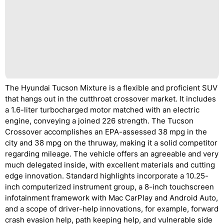
The Hyundai Tucson Mixture is a flexible and proficient SUV
that hangs out in the cutthroat crossover market. It includes
a 1.6-liter turbocharged motor matched with an electric
engine, conveying a joined 226 strength. The Tucson
Crossover accomplishes an EPA-assessed 38 mpg in the
city and 38 mpg on the thruway, making it a solid competitor
regarding mileage. The vehicle offers an agreeable and very
much delegated inside, with excellent materials and cutting
edge innovation. Standard highlights incorporate a 10.25-
inch computerized instrument group, a 8-inch touchscreen
infotainment framework with Mac CarPlay and Android Auto,
and a scope of driver-help innovations, for example, forward
crash evasion help, path keeping help, and vulnerable side