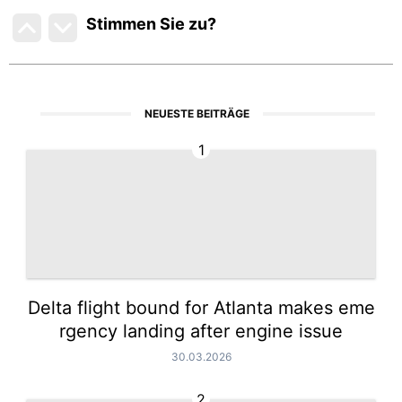
Stimmen Sie zu
?
NEUESTE BEITRÄGE
1
Delta flight bound for Atlanta makes eme
rgency landing after engine issue
30.03.2026
2