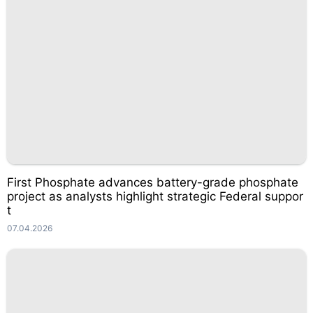
First Phosphate advances battery-grade phosphate
project as analysts highlight strategic Federal suppor
t
07.04.2026