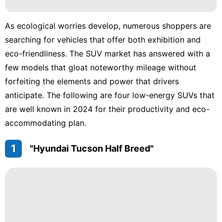
tire
As ecological worries develop, numerous shoppers are
Lifestyle
searching for vehicles that offer both exhibition and
eco-friendliness. The SUV market has answered with a
movie
few models that gloat noteworthy mileage without
forfeiting the elements and power that drivers
anticipate. The following are four low-energy SUVs that
are well known in 2024 for their productivity and eco-
accommodating plan.
1
"Hyundai Tucson Half Breed"