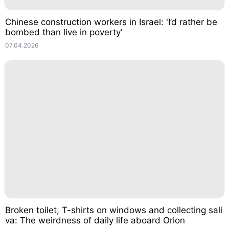
Chinese construction workers in Israel: 'I’d rather be
bombed than live in poverty'
07.04.2026
Broken toilet, T-shirts on windows and collecting sali
va: The weirdness of daily life aboard Orion