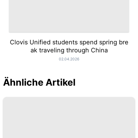
Clovis Unified students spend spring bre
ak traveling through China
02.04.2026
Ähnliche Artikel