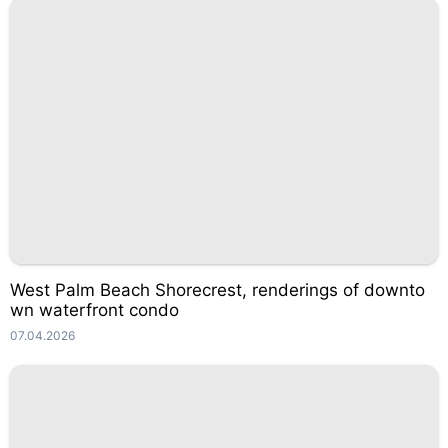
West Palm Beach Shorecrest, renderings of downto
wn waterfront condo
07.04.2026