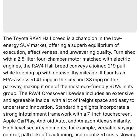
The Toyota RAV4 Half breed is a champion in the low-
energy SUV market, offering a superb equilibrium of
execution, effectiveness, and unwavering quality. Furnished
with a 2.5-liter four-chamber motor matched with electric
engines, the RAV4 Half breed conveys a joined 219 pull
while keeping up with noteworthy mileage. It flaunts an
EPA-assessed 41 mpg in the city and 38 mpg on the
parkway, making it one of the most eco-friendly SUVs in its
group. The RAV4 Crossover likewise includes an extensive
and agreeable inside, with a lot of freight space and easy to
understand innovation. Standard highlights incorporate a
strong infotainment framework with a 7-inch touchscreen,
Apple CarPlay, Android Auto, and Amazon Alexa similarity.
High level security elements, for example, versatile voyage
control, path takeoff cautioning, and robotized crisis slowing