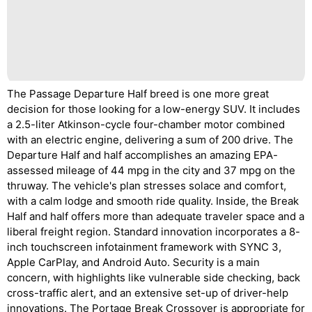
The Passage Departure Half breed is one more great
decision for those looking for a low-energy SUV. It includes
a 2.5-liter Atkinson-cycle four-chamber motor combined
with an electric engine, delivering a sum of 200 drive. The
Departure Half and half accomplishes an amazing EPA-
assessed mileage of 44 mpg in the city and 37 mpg on the
thruway. The vehicle's plan stresses solace and comfort,
with a calm lodge and smooth ride quality. Inside, the Break
Half and half offers more than adequate traveler space and a
liberal freight region. Standard innovation incorporates a 8-
inch touchscreen infotainment framework with SYNC 3,
Apple CarPlay, and Android Auto. Security is a main
concern, with highlights like vulnerable side checking, back
cross-traffic alert, and an extensive set-up of driver-help
innovations. The Portage Break Crossover is appropriate for