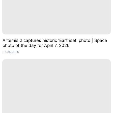
Artemis 2 captures historic 'Earthset' photo | Space
photo of the day for April 7, 2026
07.04.2026