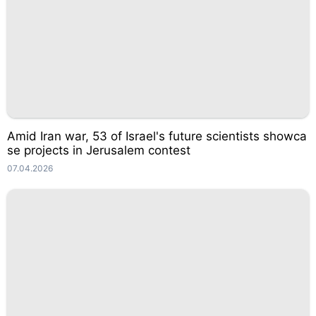
Amid Iran war, 53 of Israel's future scientists showca
se projects in Jerusalem contest
07.04.2026