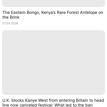
The Eastern Bongo, Kenya’s Rare Forest Antelope on
the Brink
07.04.2026
U.K. blocks Kanye West from entering Britain to head
line now canceled festival: What led to the ban