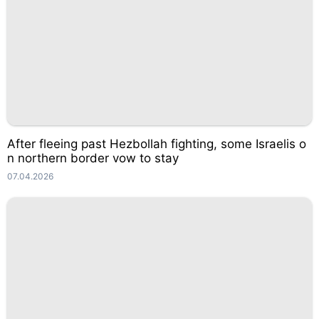
After fleeing past Hezbollah fighting, some Israelis o
n northern border vow to stay
07.04.2026