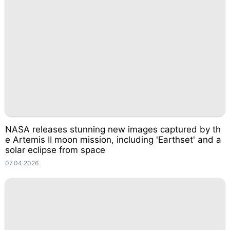
NASA releases stunning new images captured by th
e Artemis II moon mission, including 'Earthset' and a
solar eclipse from space
07.04.2026