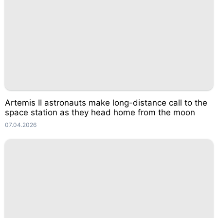
Artemis II astronauts make long-distance call to the
space station as they head home from the moon
07.04.2026