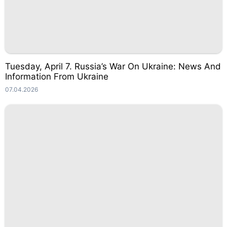
Tuesday, April 7. Russia’s War On Ukraine: News And
Information From Ukraine
07.04.2026