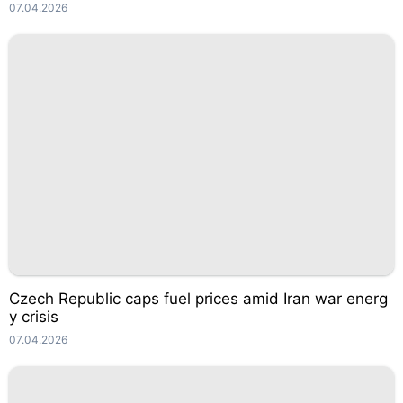
07.04.2026
Czech Republic caps fuel prices amid Iran war energ
y crisis
07.04.2026