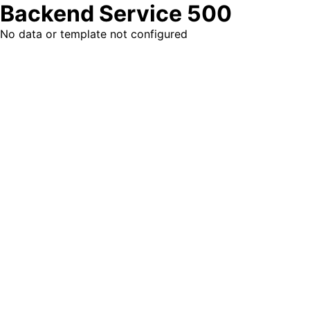
Backend Service 500
No data or template not configured