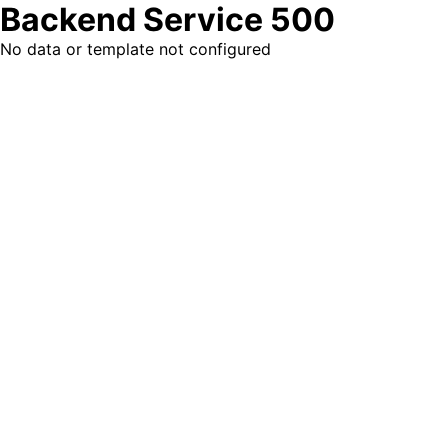
Backend Service 500
No data or template not configured