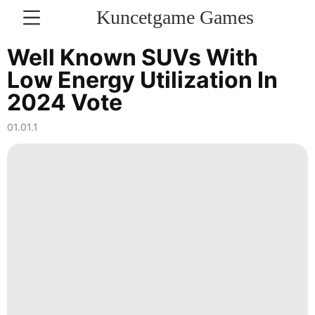
Kuncetgame Games
KONTAKT
Well Known SUVs With
Low Energy Utilization In
Technology
2024 Vote
Travel
01.01.1
Digital
Products
Healthy
Music
Internet
Sports
Education