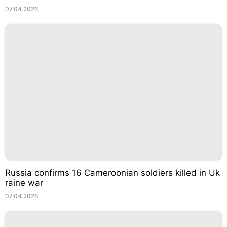
07.04.2026
Russia confirms 16 Cameroonian soldiers killed in Uk
raine war
07.04.2026