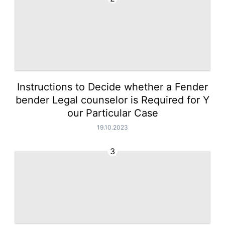
Instructions to Decide whether a Fender
bender Legal counselor is Required for Y
our Particular Case
19.10.2023
3