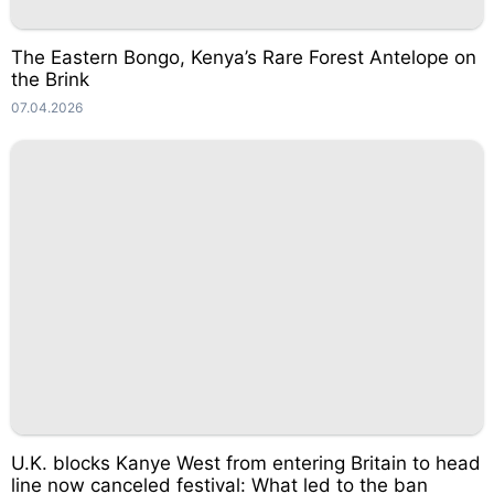
The Eastern Bongo, Kenya’s Rare Forest Antelope on
the Brink
07.04.2026
U.K. blocks Kanye West from entering Britain to head
line now canceled festival: What led to the ban