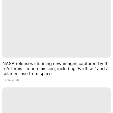
NASA releases stunning new images captured by th
e Artemis II moon mission, including 'Earthset' and a
solar eclipse from space
07.04.2026