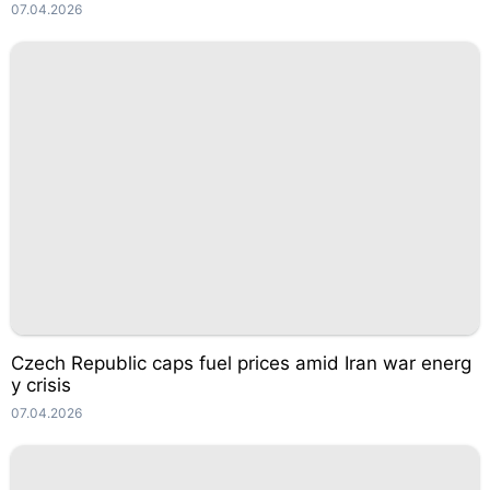
07.04.2026
Czech Republic caps fuel prices amid Iran war energ
y crisis
07.04.2026