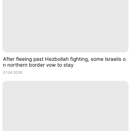
After fleeing past Hezbollah fighting, some Israelis o
n northern border vow to stay
07.04.2026