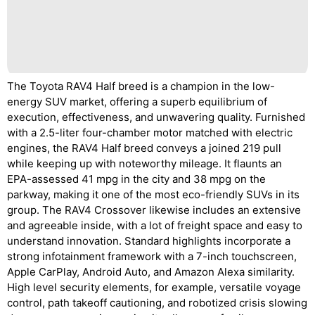
The Toyota RAV4 Half breed is a champion in the low-
energy SUV market, offering a superb equilibrium of
execution, effectiveness, and unwavering quality. Furnished
with a 2.5-liter four-chamber motor matched with electric
engines, the RAV4 Half breed conveys a joined 219 pull
while keeping up with noteworthy mileage. It flaunts an
EPA-assessed 41 mpg in the city and 38 mpg on the
parkway, making it one of the most eco-friendly SUVs in its
group. The RAV4 Crossover likewise includes an extensive
and agreeable inside, with a lot of freight space and easy to
understand innovation. Standard highlights incorporate a
strong infotainment framework with a 7-inch touchscreen,
Apple CarPlay, Android Auto, and Amazon Alexa similarity.
High level security elements, for example, versatile voyage
control, path takeoff cautioning, and robotized crisis slowing