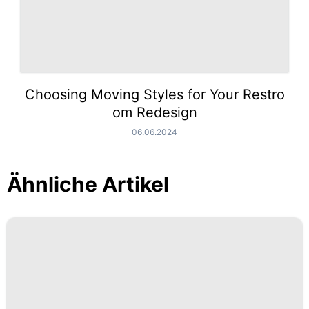
Choosing Moving Styles for Your Restro
om Redesign
06.06.2024
Ähnliche Artikel