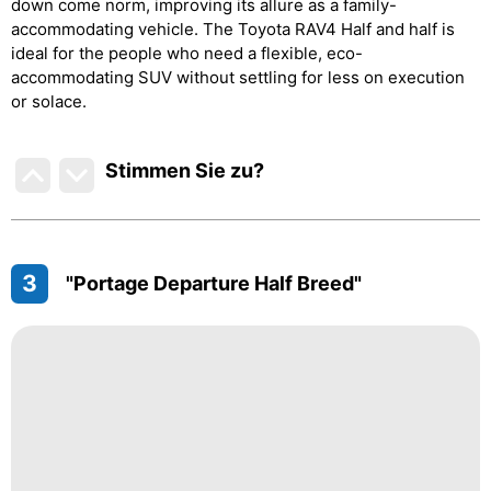
down come norm, improving its allure as a family-
accommodating vehicle. The Toyota RAV4 Half and half is
ideal for the people who need a flexible, eco-
accommodating SUV without settling for less on execution
or solace.
Stimmen Sie zu
?
3
"Portage Departure Half Breed"