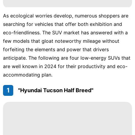
News
Household
As ecological worries develop, numerous shoppers are
Appliances
searching for vehicles that offer both exhibition and
eco-friendliness. The SUV market has answered with a
Car
few models that gloat noteworthy mileage without
Opinion
forfeiting the elements and power that drivers
anticipate. The following are four low-energy SUVs that
are well known in 2024 for their productivity and eco-
accommodating plan.
1
"Hyundai Tucson Half Breed"