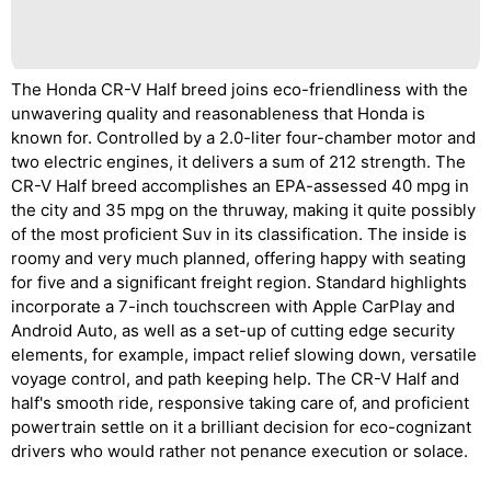
The Honda CR-V Half breed joins eco-friendliness with the
unwavering quality and reasonableness that Honda is
known for. Controlled by a 2.0-liter four-chamber motor and
two electric engines, it delivers a sum of 212 strength. The
CR-V Half breed accomplishes an EPA-assessed 40 mpg in
the city and 35 mpg on the thruway, making it quite possibly
of the most proficient Suv in its classification. The inside is
roomy and very much planned, offering happy with seating
for five and a significant freight region. Standard highlights
incorporate a 7-inch touchscreen with Apple CarPlay and
Android Auto, as well as a set-up of cutting edge security
elements, for example, impact relief slowing down, versatile
voyage control, and path keeping help. The CR-V Half and
half's smooth ride, responsive taking care of, and proficient
powertrain settle on it a brilliant decision for eco-cognizant
drivers who would rather not penance execution or solace.