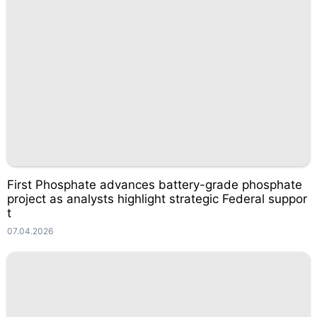
First Phosphate advances battery-grade phosphate
project as analysts highlight strategic Federal suppor
t
07.04.2026