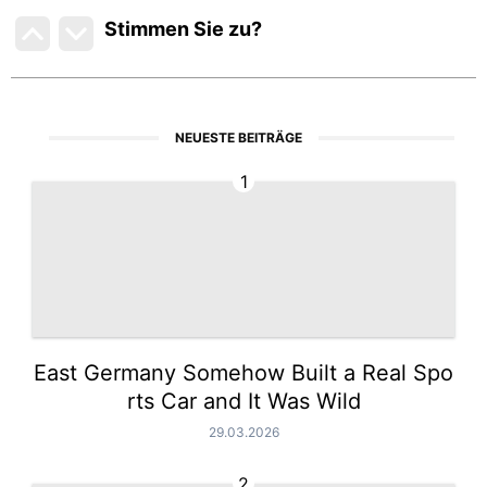
Stimmen Sie zu
?
NEUESTE BEITRÄGE
1
East Germany Somehow Built a Real Spo
rts Car and It Was Wild
29.03.2026
2