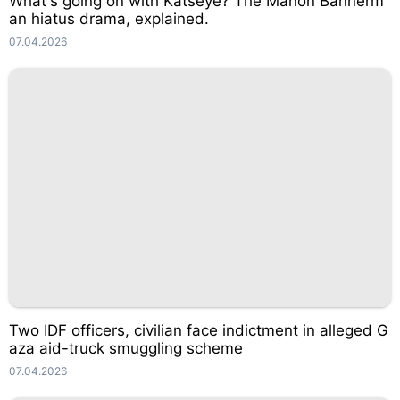
What's going on with Katseye? The Manon Bannerm
an hiatus drama, explained.
07.04.2026
Two IDF officers, civilian face indictment in alleged G
aza aid-truck smuggling scheme
07.04.2026