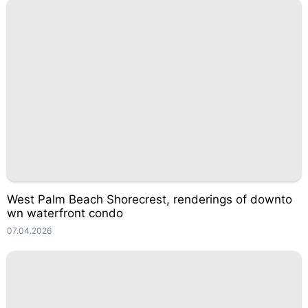
West Palm Beach Shorecrest, renderings of downto
wn waterfront condo
07.04.2026