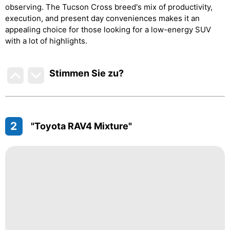
observing. The Tucson Cross breed's mix of productivity,
execution, and present day conveniences makes it an
appealing choice for those looking for a low-energy SUV
with a lot of highlights.
Stimmen Sie zu
?
2
"Toyota RAV4 Mixture"