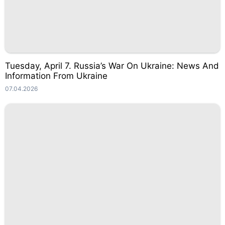
Tuesday, April 7. Russia’s War On Ukraine: News And
Information From Ukraine
07.04.2026