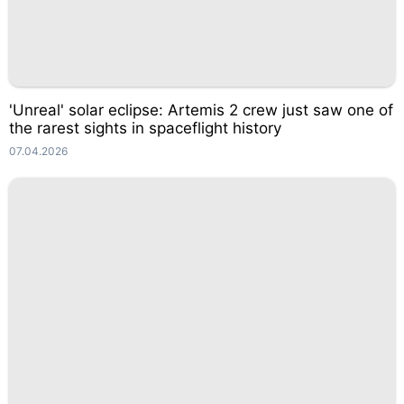
'Unreal' solar eclipse: Artemis 2 crew just saw one of
the rarest sights in spaceflight history
07.04.2026