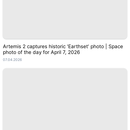
Artemis 2 captures historic 'Earthset' photo | Space
photo of the day for April 7, 2026
07.04.2026