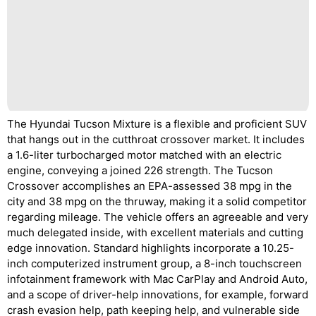
The Hyundai Tucson Mixture is a flexible and proficient SUV
that hangs out in the cutthroat crossover market. It includes
a 1.6-liter turbocharged motor matched with an electric
engine, conveying a joined 226 strength. The Tucson
Crossover accomplishes an EPA-assessed 38 mpg in the
city and 38 mpg on the thruway, making it a solid competitor
regarding mileage. The vehicle offers an agreeable and very
much delegated inside, with excellent materials and cutting
edge innovation. Standard highlights incorporate a 10.25-
inch computerized instrument group, a 8-inch touchscreen
infotainment framework with Mac CarPlay and Android Auto,
and a scope of driver-help innovations, for example, forward
crash evasion help, path keeping help, and vulnerable side