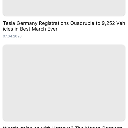
Tesla Germany Registrations Quadruple to 9,252 Veh
icles in Best March Ever
07.04.2026