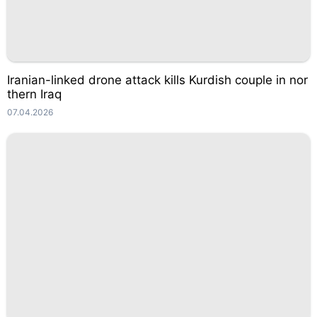
Iranian-linked drone attack kills Kurdish couple in nor
thern Iraq
07.04.2026