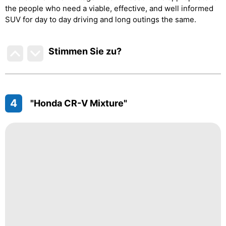
the people who need a viable, effective, and well informed
SUV for day to day driving and long outings the same.
Stimmen Sie zu
?
4
"Honda CR-V Mixture"