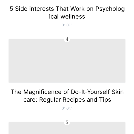
5 Side interests That Work on Psycholog
ical wellness
01.01.1
4
The Magnificence of Do-It-Yourself Skin
care: Regular Recipes and Tips
01.01.1
5