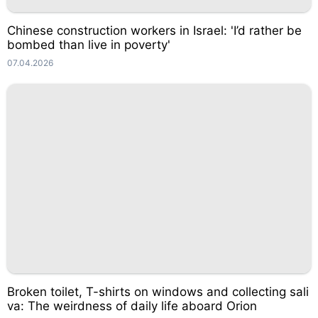
Chinese construction workers in Israel: 'I’d rather be
bombed than live in poverty'
07.04.2026
Broken toilet, T-shirts on windows and collecting sali
va: The weirdness of daily life aboard Orion