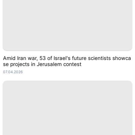
Amid Iran war, 53 of Israel's future scientists showca
se projects in Jerusalem contest
07.04.2026