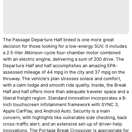
The Passage Departure Half breed is one more great
decision for those looking for a low-energy SUV. It includes
a 2.5-liter Atkinson-cycle four-chamber motor combined
with an electric engine, delivering a sum of 200 drive. The
Departure Half and half accomplishes an amazing EPA-
assessed mileage of 44 mpg in the city and 37 mpg on the
thruway. The vehicle's plan stresses solace and comfort,
with a calm lodge and smooth ride quality. Inside, the Break
Half and half offers more than adequate traveler space and a
liberal freight region. Standard innovation incorporates a 8-
inch touchscreen infotainment framework with SYNC 3,
Apple CarPlay, and Android Auto. Security is a main
concern, with highlights like vulnerable side checking, back
cross-traffic alert, and an extensive set-up of driver-help
innovations. The Portage Break Crossover is appropriate for