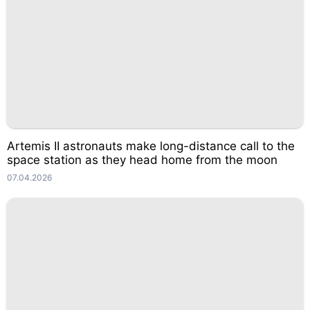
Artemis II astronauts make long-distance call to the
space station as they head home from the moon
07.04.2026