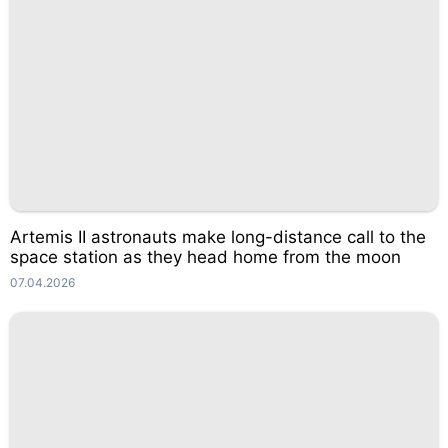
Artemis II astronauts make long-distance call to the
space station as they head home from the moon
07.04.2026