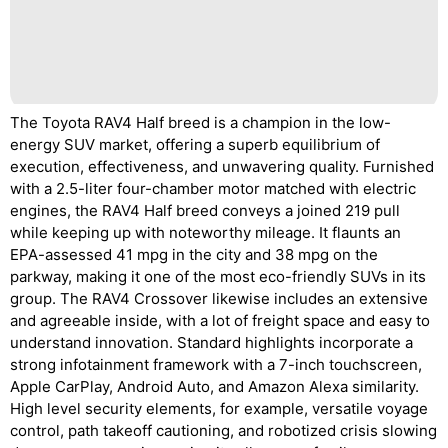
The Toyota RAV4 Half breed is a champion in the low-
energy SUV market, offering a superb equilibrium of
execution, effectiveness, and unwavering quality. Furnished
with a 2.5-liter four-chamber motor matched with electric
engines, the RAV4 Half breed conveys a joined 219 pull
while keeping up with noteworthy mileage. It flaunts an
EPA-assessed 41 mpg in the city and 38 mpg on the
parkway, making it one of the most eco-friendly SUVs in its
group. The RAV4 Crossover likewise includes an extensive
and agreeable inside, with a lot of freight space and easy to
understand innovation. Standard highlights incorporate a
strong infotainment framework with a 7-inch touchscreen,
Apple CarPlay, Android Auto, and Amazon Alexa similarity.
High level security elements, for example, versatile voyage
control, path takeoff cautioning, and robotized crisis slowing