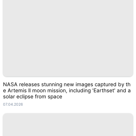
NASA releases stunning new images captured by th
e Artemis II moon mission, including 'Earthset' and a
solar eclipse from space
07.04.2026