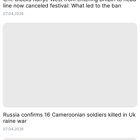
line now canceled festival: What led to the ban
07.04.2026
Russia confirms 16 Cameroonian soldiers killed in Uk
raine war
07.04.2026