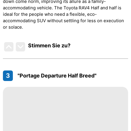
down come norm, improving its allure as a family-
accommodating vehicle. The Toyota RAV4 Half and half is
ideal for the people who need a flexible, eco-
accommodating SUV without settling for less on execution
or solace.
Stimmen Sie zu
?
3
"Portage Departure Half Breed"