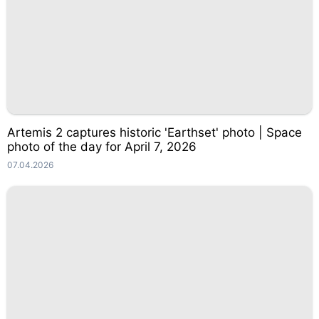
Artemis 2 captures historic 'Earthset' photo | Space
photo of the day for April 7, 2026
07.04.2026