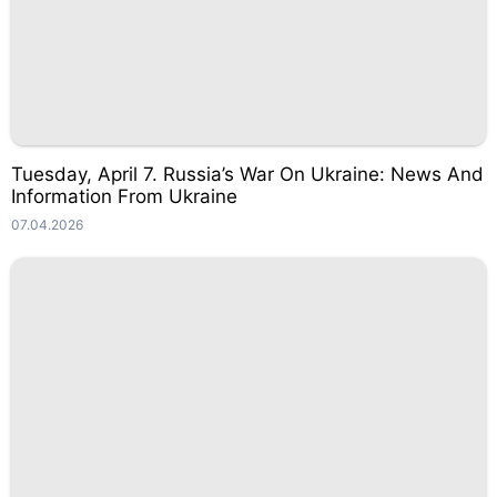
Tuesday, April 7. Russia’s War On Ukraine: News And
Information From Ukraine
07.04.2026