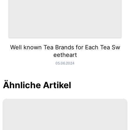
Well known Tea Brands for Each Tea Sw
eetheart
05.06.2024
Ähnliche Artikel