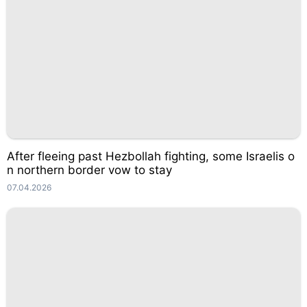
After fleeing past Hezbollah fighting, some Israelis o
n northern border vow to stay
07.04.2026