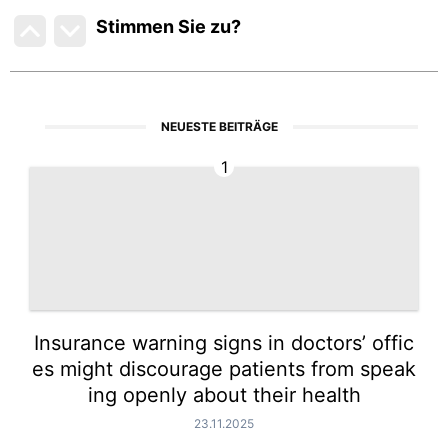
Stimmen Sie zu
?
NEUESTE BEITRÄGE
1
Insurance warning signs in doctors’ offic
es might discourage patients from speak
ing openly about their health
23.11.2025