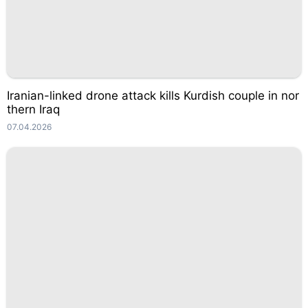
Iranian-linked drone attack kills Kurdish couple in nor
thern Iraq
07.04.2026