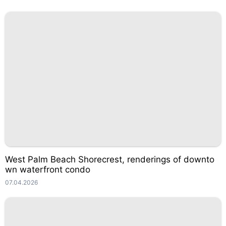
West Palm Beach Shorecrest, renderings of downto
wn waterfront condo
07.04.2026