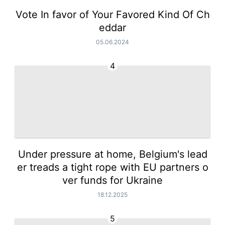
Vote In favor of Your Favored Kind Of Ch
eddar
05.06.2024
4
Under pressure at home, Belgium's lead
er treads a tight rope with EU partners o
ver funds for Ukraine
18.12.2025
5