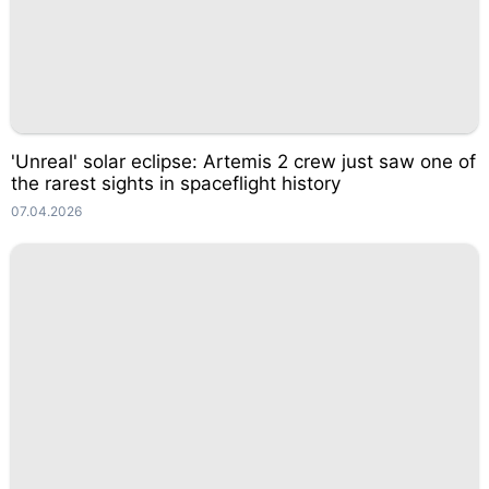
'Unreal' solar eclipse: Artemis 2 crew just saw one of
the rarest sights in spaceflight history
07.04.2026