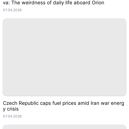
va: The weirdness of daily life aboard Orion
07.04.2026
Czech Republic caps fuel prices amid Iran war energ
y crisis
07.04.2026