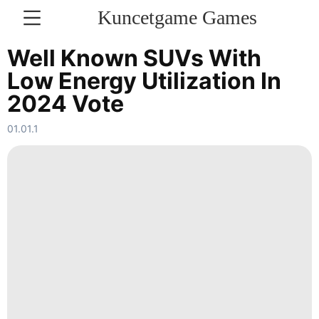
Kuncetgame Games
KONTAKT
Well Known SUVs With
Low Energy Utilization In
Education
2024 Vote
Digital
Products
01.01.1
Lifestyle
Nature
Opinion
US
Sports
News