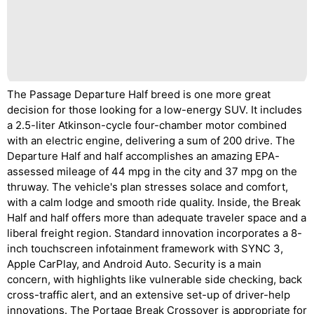
The Passage Departure Half breed is one more great
decision for those looking for a low-energy SUV. It includes
a 2.5-liter Atkinson-cycle four-chamber motor combined
with an electric engine, delivering a sum of 200 drive. The
Departure Half and half accomplishes an amazing EPA-
assessed mileage of 44 mpg in the city and 37 mpg on the
thruway. The vehicle's plan stresses solace and comfort,
with a calm lodge and smooth ride quality. Inside, the Break
Half and half offers more than adequate traveler space and a
liberal freight region. Standard innovation incorporates a 8-
inch touchscreen infotainment framework with SYNC 3,
Apple CarPlay, and Android Auto. Security is a main
concern, with highlights like vulnerable side checking, back
cross-traffic alert, and an extensive set-up of driver-help
innovations. The Portage Break Crossover is appropriate for