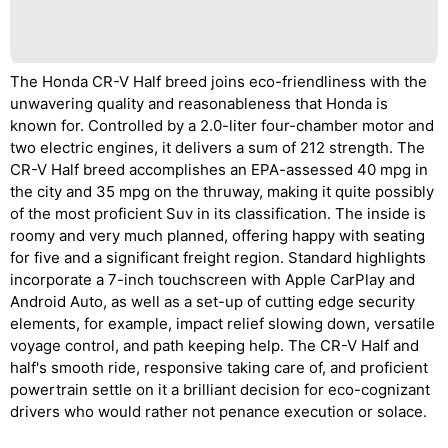
The Honda CR-V Half breed joins eco-friendliness with the
unwavering quality and reasonableness that Honda is
known for. Controlled by a 2.0-liter four-chamber motor and
two electric engines, it delivers a sum of 212 strength. The
CR-V Half breed accomplishes an EPA-assessed 40 mpg in
the city and 35 mpg on the thruway, making it quite possibly
of the most proficient Suv in its classification. The inside is
roomy and very much planned, offering happy with seating
for five and a significant freight region. Standard highlights
incorporate a 7-inch touchscreen with Apple CarPlay and
Android Auto, as well as a set-up of cutting edge security
elements, for example, impact relief slowing down, versatile
voyage control, and path keeping help. The CR-V Half and
half's smooth ride, responsive taking care of, and proficient
powertrain settle on it a brilliant decision for eco-cognizant
drivers who would rather not penance execution or solace.