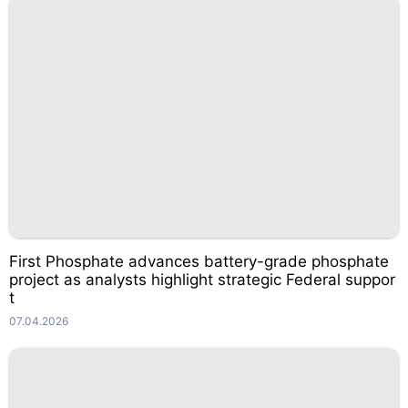
First Phosphate advances battery-grade phosphate
project as analysts highlight strategic Federal suppor
t
07.04.2026