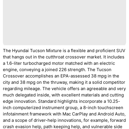
The Hyundai Tucson Mixture is a flexible and proficient SUV
that hangs out in the cutthroat crossover market. It includes
a 1.6-liter turbocharged motor matched with an electric
engine, conveying a joined 226 strength. The Tucson
Crossover accomplishes an EPA-assessed 38 mpg in the
city and 38 mpg on the thruway, making it a solid competitor
regarding mileage. The vehicle offers an agreeable and very
much delegated inside, with excellent materials and cutting
edge innovation. Standard highlights incorporate a 10.25-
inch computerized instrument group, a 8-inch touchscreen
infotainment framework with Mac CarPlay and Android Auto,
and a scope of driver-help innovations, for example, forward
crash evasion help, path keeping help, and vulnerable side