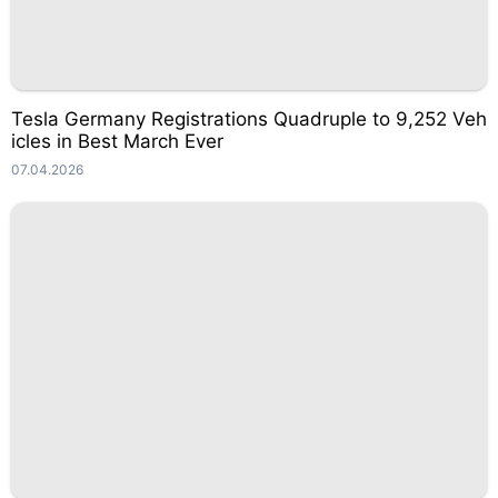
Tesla Germany Registrations Quadruple to 9,252 Veh
icles in Best March Ever
07.04.2026