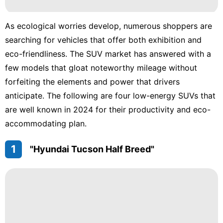
Plant
Sports
As ecological worries develop, numerous shoppers are
searching for vehicles that offer both exhibition and
Games
eco-friendliness. The SUV market has answered with a
Career
few models that gloat noteworthy mileage without
forfeiting the elements and power that drivers
anticipate. The following are four low-energy SUVs that
are well known in 2024 for their productivity and eco-
accommodating plan.
1
"Hyundai Tucson Half Breed"