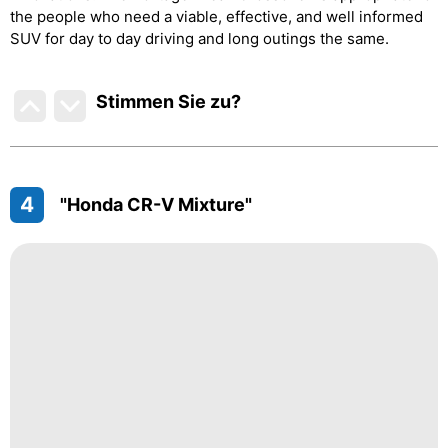
the people who need a viable, effective, and well informed
SUV for day to day driving and long outings the same.
Stimmen Sie zu
?
4
"Honda CR-V Mixture"