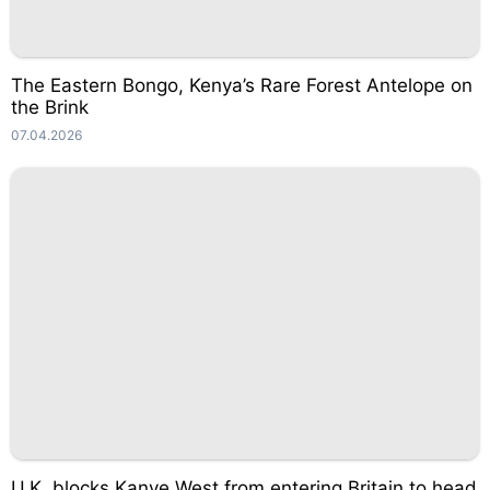
The Eastern Bongo, Kenya’s Rare Forest Antelope on
the Brink
07.04.2026
U.K. blocks Kanye West from entering Britain to head