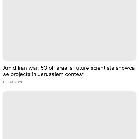
Amid Iran war, 53 of Israel's future scientists showca
se projects in Jerusalem contest
07.04.2026