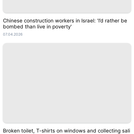
Chinese construction workers in Israel: 'I’d rather be
bombed than live in poverty'
07.04.2026
Broken toilet, T-shirts on windows and collecting sali