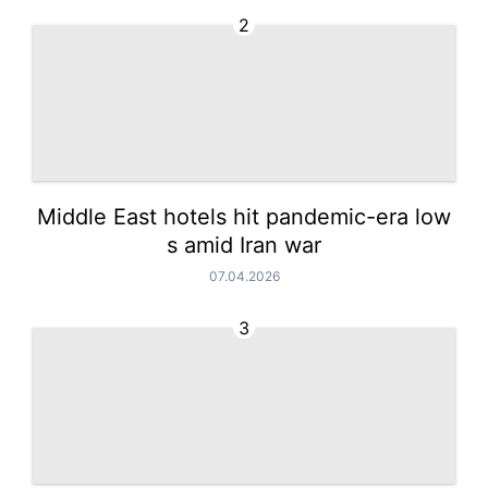
2
Middle East hotels hit pandemic-era low
s amid Iran war
07.04.2026
3