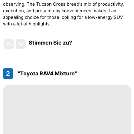
observing. The Tucson Cross breed's mix of productivity,
execution, and present day conveniences makes it an
appealing choice for those looking for a low-energy SUV
with a lot of highlights.
Stimmen Sie zu
?
2
"Toyota RAV4 Mixture"