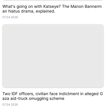
What's going on with Katseye? The Manon Bannerm
an hiatus drama, explained.
07.04.2026
Two IDF officers, civilian face indictment in alleged G
aza aid-truck smuggling scheme
07.04.2026