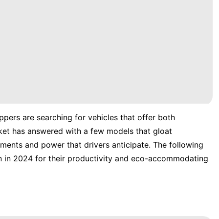
pers are searching for vehicles that offer both
ket has answered with a few models that gloat
ements and power that drivers anticipate. The following
n in 2024 for their productivity and eco-accommodating