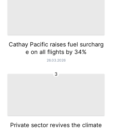
Cathay Pacific raises fuel surcharg
e on all flights by 34%
26.03.2026
3
Private sector revives the climate