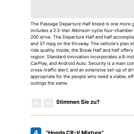
The Passage Departure Half breed is one more gr
includes a 2.5-liter Atkinson-cycle four-chamber
200 drive. The Departure Half and half accompl
and 37 mpg on the thruway. The vehicle's plan s
ride quality. Inside, the Break Half and half offe
region. Standard innovation incorporates a 8-i
CarPlay, and Android Auto. Security is a main con
cross-traffic alert, and an extensive set-up of d
appropriate for the people who need a viable, eff
outings the same.
Stimmen Sie zu
?
4
"Honda CR-V Mixture"