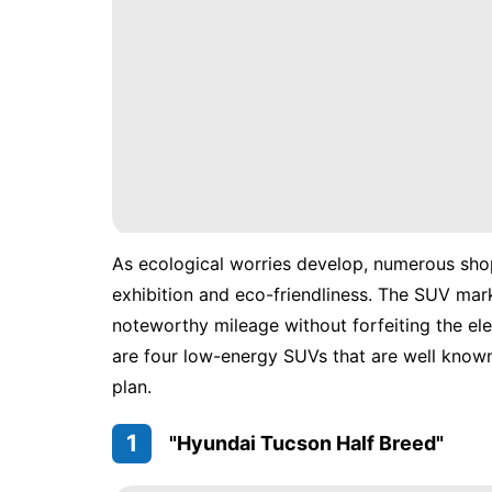
As ecological worries develop, numerous shop
exhibition and eco-friendliness. The SUV mar
noteworthy mileage without forfeiting the el
are four low-energy SUVs that are well know
plan.
1
"Hyundai Tucson Half Breed"