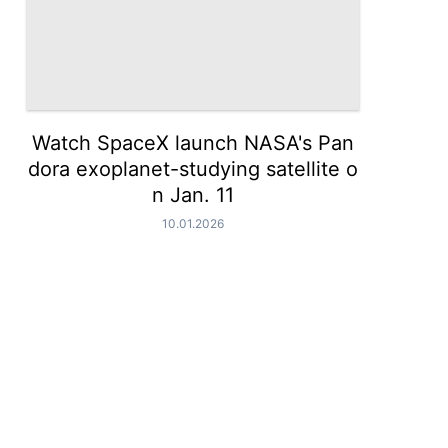
Watch SpaceX launch NASA's Pan
dora exoplanet-studying satellite o
n Jan. 11
10.01.2026