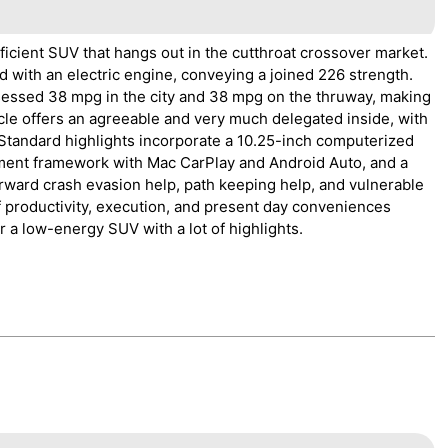
ficient SUV that hangs out in the cutthroat crossover market.
d with an electric engine, conveying a joined 226 strength.
ssed 38 mpg in the city and 38 mpg on the thruway, making
icle offers an agreeable and very much delegated inside, with
 Standard highlights incorporate a 10.25-inch computerized
nment framework with Mac CarPlay and Android Auto, and a
orward crash evasion help, path keeping help, and vulnerable
 productivity, execution, and present day conveniences
r a low-energy SUV with a lot of highlights.