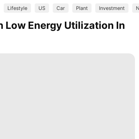
Lifestyle
US
Car
Plant
Investment
N
Low Energy Utilization In