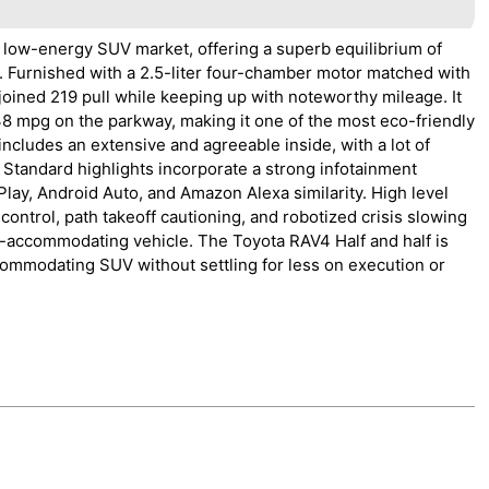
 low-energy SUV market, offering a superb equilibrium of
. Furnished with a 2.5-liter four-chamber motor matched with
joined 219 pull while keeping up with noteworthy mileage. It
38 mpg on the parkway, making it one of the most eco-friendly
ncludes an extensive and agreeable inside, with a lot of
 Standard highlights incorporate a strong infotainment
lay, Android Auto, and Amazon Alexa similarity. High level
control, path takeoff cautioning, and robotized crisis slowing
y-accommodating vehicle. The Toyota RAV4 Half and half is
commodating SUV without settling for less on execution or