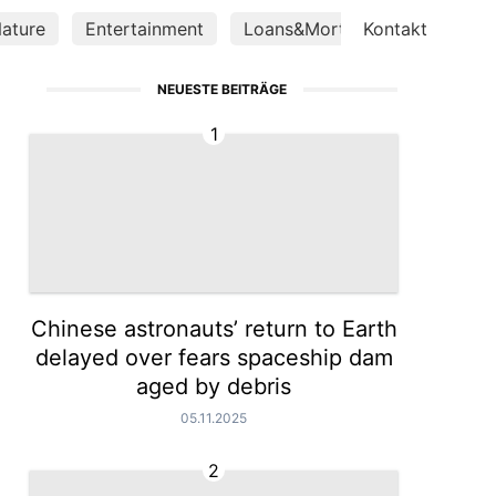
ature
Entertainment
Loans&Mortgages
Kontakt
Health
NEUESTE BEITRÄGE
1
Chinese astronauts’ return to Earth
delayed over fears spaceship dam
aged by debris
05.11.2025
2