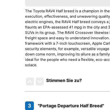
The Toyota RAV4 Half breed is a champion in the
execution, effectiveness, and unwavering quality
electric engines, the RAV4 Half breed conveys a 
flaunts an EPA-assessed 41 mpg in the city and 
SUVs in its group. The RAV4 Crossover likewise i
freight space and easy to understand innovation.
framework with a 7-inch touchscreen, Apple CarP
security elements, for example, versatile voyage 
down come norm, improving its allure as a famil
ideal for the people who need a flexible, eco-ac
solace.
Stimmen Sie zu
?
3
"Portage Departure Half Breed"