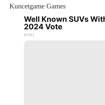
Kuncetgame Games
KONTAKT
Lifestyle
Well Known SUVs With 
US
2024 Vote
Car
Plant
Investment
01.01.1
Nature
Entertainment
Loans&Mortgages
Healthy
Health
Household
Appliances
History
Facts