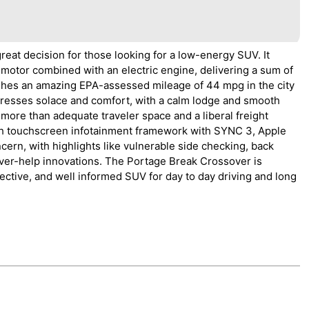
eat decision for those looking for a low-energy SUV. It
 motor combined with an electric engine, delivering a sum of
ishes an amazing EPA-assessed mileage of 44 mpg in the city
tresses solace and comfort, with a calm lodge and smooth
rs more than adequate traveler space and a liberal freight
nch touchscreen infotainment framework with SYNC 3, Apple
cern, with highlights like vulnerable side checking, back
river-help innovations. The Portage Break Crossover is
ective, and well informed SUV for day to day driving and long