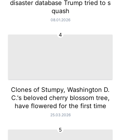
disaster database Trump tried to s
quash
08.01.2026
4
Clones of Stumpy, Washington D.
C.'s beloved cherry blossom tree,
have flowered for the first time
25.03.2026
5