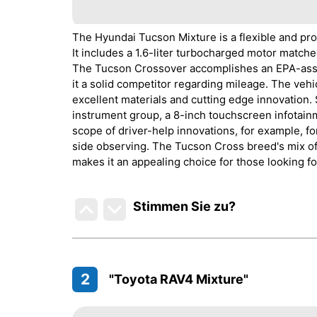
The Hyundai Tucson Mixture is a flexible and pro
It includes a 1.6-liter turbocharged motor matche
The Tucson Crossover accomplishes an EPA-asse
it a solid competitor regarding mileage. The veh
excellent materials and cutting edge innovation.
instrument group, a 8-inch touchscreen infotai
scope of driver-help innovations, for example, f
side observing. The Tucson Cross breed's mix of
makes it an appealing choice for those looking fo
Stimmen Sie zu
?
2
"Toyota RAV4 Mixture"