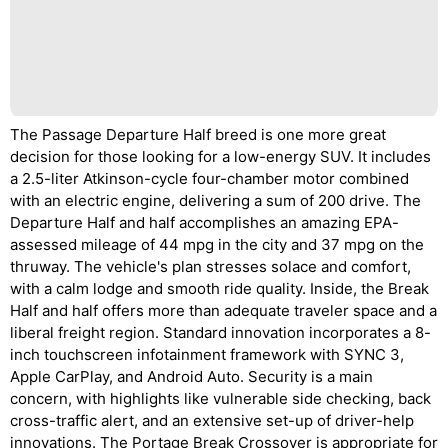
The Passage Departure Half breed is one more great
decision for those looking for a low-energy SUV. It includes
a 2.5-liter Atkinson-cycle four-chamber motor combined
with an electric engine, delivering a sum of 200 drive. The
Departure Half and half accomplishes an amazing EPA-
assessed mileage of 44 mpg in the city and 37 mpg on the
thruway. The vehicle's plan stresses solace and comfort,
with a calm lodge and smooth ride quality. Inside, the Break
Half and half offers more than adequate traveler space and a
liberal freight region. Standard innovation incorporates a 8-
inch touchscreen infotainment framework with SYNC 3,
Apple CarPlay, and Android Auto. Security is a main
concern, with highlights like vulnerable side checking, back
cross-traffic alert, and an extensive set-up of driver-help
innovations. The Portage Break Crossover is appropriate for