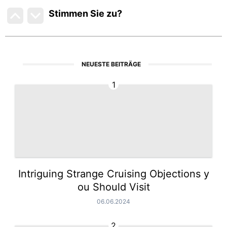
Stimmen Sie zu
?
NEUESTE BEITRÄGE
1
Intriguing Strange Cruising Objections y
ou Should Visit
06.06.2024
2