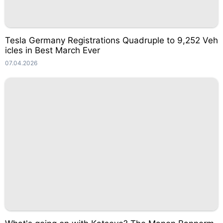
Tesla Germany Registrations Quadruple to 9,252 Veh
icles in Best March Ever
07.04.2026