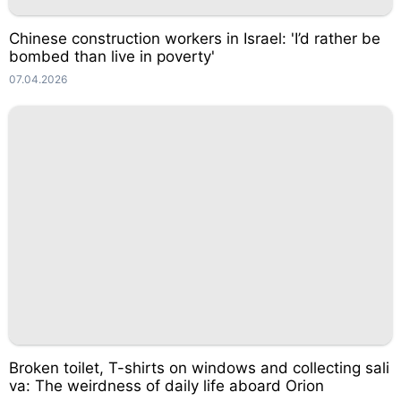
Chinese construction workers in Israel: 'I’d rather be
bombed than live in poverty'
07.04.2026
Broken toilet, T-shirts on windows and collecting sali
va: The weirdness of daily life aboard Orion