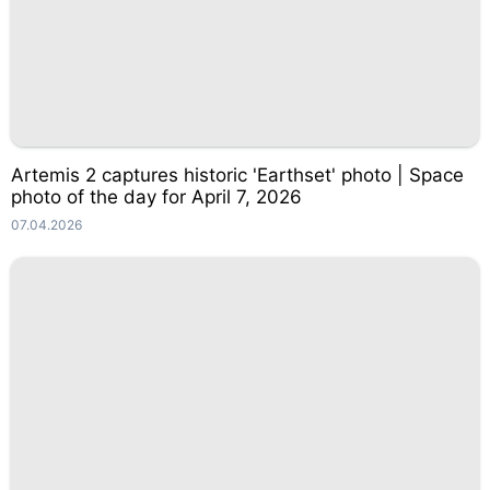
Artemis 2 captures historic 'Earthset' photo | Space
photo of the day for April 7, 2026
07.04.2026