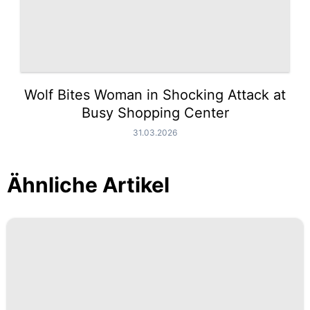
Wolf Bites Woman in Shocking Attack at
Busy Shopping Center
31.03.2026
Ähnliche Artikel