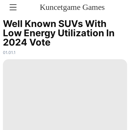
Kuncetgame Games
KONTAKT
Well Known SUVs With
Low Energy Utilization In
Law
2024 Vote
Healthy
01.01.1
Pet
Travel
Lifestyle
tire
Luxury
Life
Style
Internet