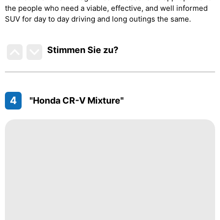
the people who need a viable, effective, and well informed
SUV for day to day driving and long outings the same.
Stimmen Sie zu
?
4
"Honda CR-V Mixture"