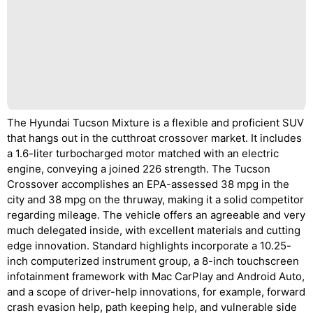
The Hyundai Tucson Mixture is a flexible and proficient SUV
that hangs out in the cutthroat crossover market. It includes
a 1.6-liter turbocharged motor matched with an electric
engine, conveying a joined 226 strength. The Tucson
Crossover accomplishes an EPA-assessed 38 mpg in the
city and 38 mpg on the thruway, making it a solid competitor
regarding mileage. The vehicle offers an agreeable and very
much delegated inside, with excellent materials and cutting
edge innovation. Standard highlights incorporate a 10.25-
inch computerized instrument group, a 8-inch touchscreen
infotainment framework with Mac CarPlay and Android Auto,
and a scope of driver-help innovations, for example, forward
crash evasion help, path keeping help, and vulnerable side