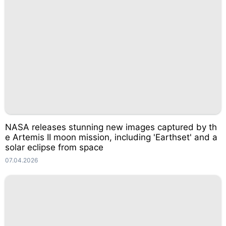
NASA releases stunning new images captured by th
e Artemis II moon mission, including 'Earthset' and a
solar eclipse from space
07.04.2026