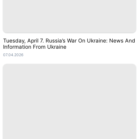
Tuesday, April 7. Russia’s War On Ukraine: News And
Information From Ukraine
07.04.2026