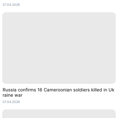
07.04.2026
Russia confirms 16 Cameroonian soldiers killed in Uk
raine war
07.04.2026