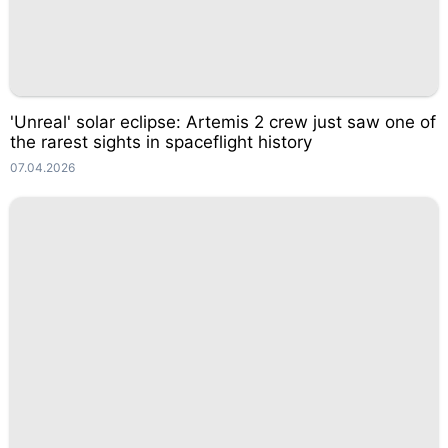
'Unreal' solar eclipse: Artemis 2 crew just saw one of
the rarest sights in spaceflight history
07.04.2026