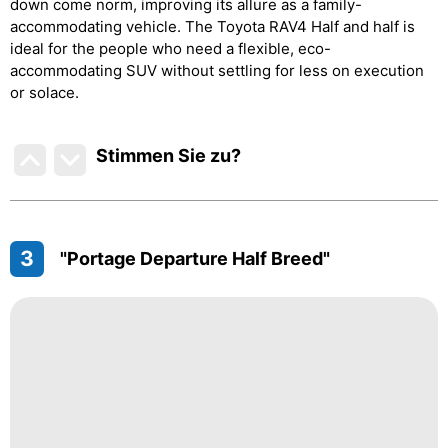
down come norm, improving its allure as a family-
accommodating vehicle. The Toyota RAV4 Half and half is
ideal for the people who need a flexible, eco-
accommodating SUV without settling for less on execution
or solace.
Stimmen Sie zu
?
3
"Portage Departure Half Breed"