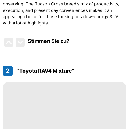
observing. The Tucson Cross breed's mix of productivity,
execution, and present day conveniences makes it an
appealing choice for those looking for a low-energy SUV
with a lot of highlights.
Stimmen Sie zu
?
2
"Toyota RAV4 Mixture"