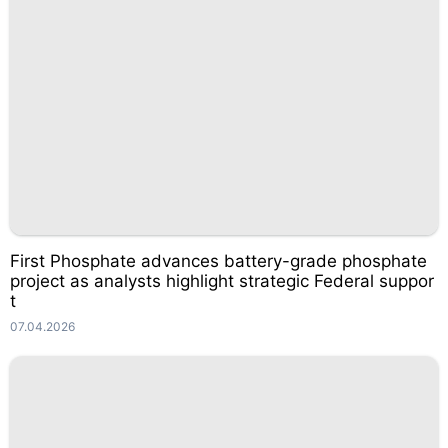
First Phosphate advances battery-grade phosphate
project as analysts highlight strategic Federal suppor
t
07.04.2026