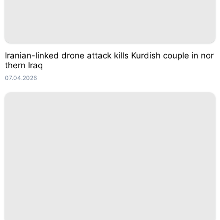
Iranian-linked drone attack kills Kurdish couple in nor
thern Iraq
07.04.2026