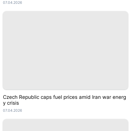
07.04.2026
Czech Republic caps fuel prices amid Iran war energ
y crisis
07.04.2026