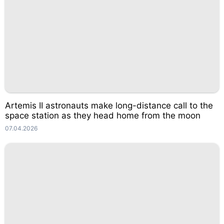
Artemis II astronauts make long-distance call to the
space station as they head home from the moon
07.04.2026