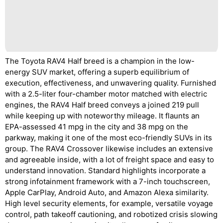
The Toyota RAV4 Half breed is a champion in the low-
energy SUV market, offering a superb equilibrium of
execution, effectiveness, and unwavering quality. Furnished
with a 2.5-liter four-chamber motor matched with electric
engines, the RAV4 Half breed conveys a joined 219 pull
while keeping up with noteworthy mileage. It flaunts an
EPA-assessed 41 mpg in the city and 38 mpg on the
parkway, making it one of the most eco-friendly SUVs in its
group. The RAV4 Crossover likewise includes an extensive
and agreeable inside, with a lot of freight space and easy to
understand innovation. Standard highlights incorporate a
strong infotainment framework with a 7-inch touchscreen,
Apple CarPlay, Android Auto, and Amazon Alexa similarity.
High level security elements, for example, versatile voyage
control, path takeoff cautioning, and robotized crisis slowing