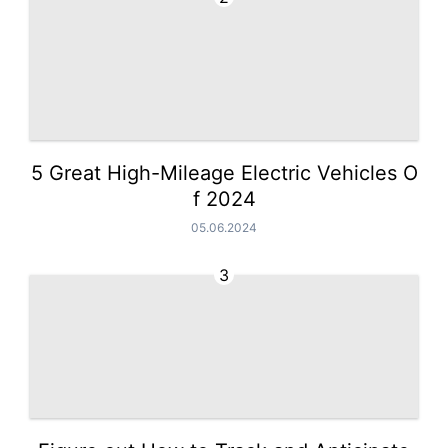
5 Great High-Mileage Electric Vehicles O
f 2024
05.06.2024
3