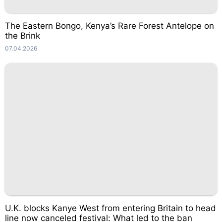
The Eastern Bongo, Kenya’s Rare Forest Antelope on
the Brink
07.04.2026
U.K. blocks Kanye West from entering Britain to head
line now canceled festival: What led to the ban