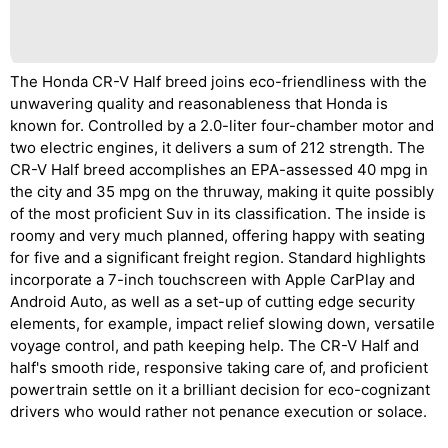
The Honda CR-V Half breed joins eco-friendliness with the
unwavering quality and reasonableness that Honda is
known for. Controlled by a 2.0-liter four-chamber motor and
two electric engines, it delivers a sum of 212 strength. The
CR-V Half breed accomplishes an EPA-assessed 40 mpg in
the city and 35 mpg on the thruway, making it quite possibly
of the most proficient Suv in its classification. The inside is
roomy and very much planned, offering happy with seating
for five and a significant freight region. Standard highlights
incorporate a 7-inch touchscreen with Apple CarPlay and
Android Auto, as well as a set-up of cutting edge security
elements, for example, impact relief slowing down, versatile
voyage control, and path keeping help. The CR-V Half and
half's smooth ride, responsive taking care of, and proficient
powertrain settle on it a brilliant decision for eco-cognizant
drivers who would rather not penance execution or solace.