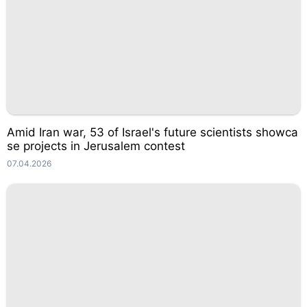
Amid Iran war, 53 of Israel's future scientists showca
se projects in Jerusalem contest
07.04.2026