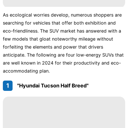
movie
As ecological worries develop, numerous shoppers are
AFS
searching for vehicles that offer both exhibition and
eco-friendliness. The SUV market has answered with a
Sports
few models that gloat noteworthy mileage without
Business
forfeiting the elements and power that drivers
anticipate. The following are four low-energy SUVs that
are well known in 2024 for their productivity and eco-
accommodating plan.
1
"Hyundai Tucson Half Breed"