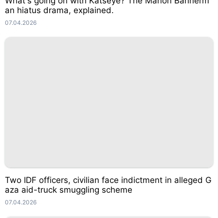
What's going on with Katseye? The Manon Bannerm
an hiatus drama, explained.
07.04.2026
Two IDF officers, civilian face indictment in alleged G
aza aid-truck smuggling scheme
07.04.2026