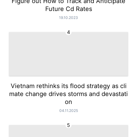
Figure out How to Track and Anticipate
Future Cd Rates
19.10.2023
4
Vietnam rethinks its flood strategy as cli
mate change drives storms and devastati
on
04.11.2025
5