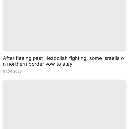
After fleeing past Hezbollah fighting, some Israelis o
n northern border vow to stay
07.04.2026