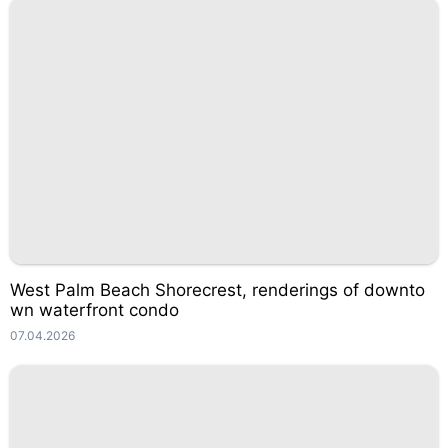
West Palm Beach Shorecrest, renderings of downto
wn waterfront condo
07.04.2026