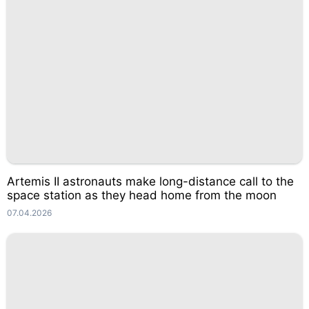
Artemis II astronauts make long-distance call to the
space station as they head home from the moon
07.04.2026