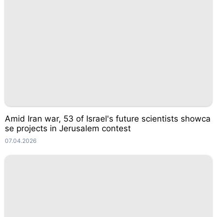
Amid Iran war, 53 of Israel's future scientists showca
se projects in Jerusalem contest
07.04.2026