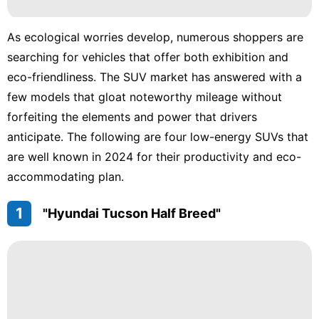
Career
Games
As ecological worries develop, numerous shoppers are
searching for vehicles that offer both exhibition and
Health
eco-friendliness. The SUV market has answered with a
Food
few models that gloat noteworthy mileage without
forfeiting the elements and power that drivers
anticipate. The following are four low-energy SUVs that
are well known in 2024 for their productivity and eco-
accommodating plan.
1
"Hyundai Tucson Half Breed"