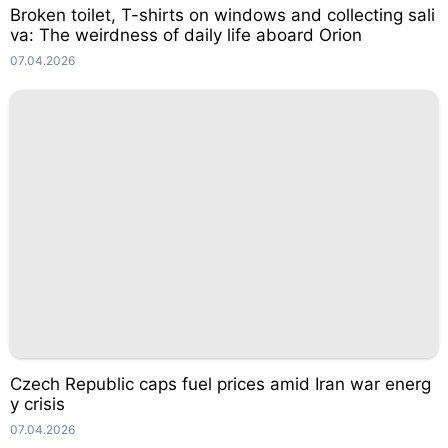
Broken toilet, T-shirts on windows and collecting sali
va: The weirdness of daily life aboard Orion
07.04.2026
Czech Republic caps fuel prices amid Iran war energ
y crisis
07.04.2026