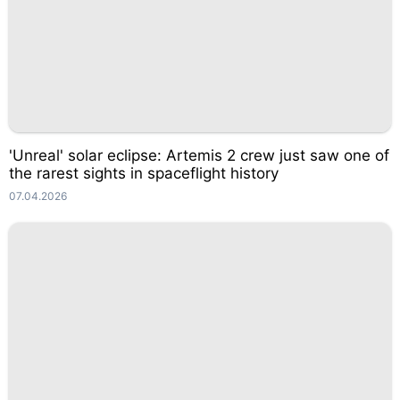
'Unreal' solar eclipse: Artemis 2 crew just saw one of
the rarest sights in spaceflight history
07.04.2026