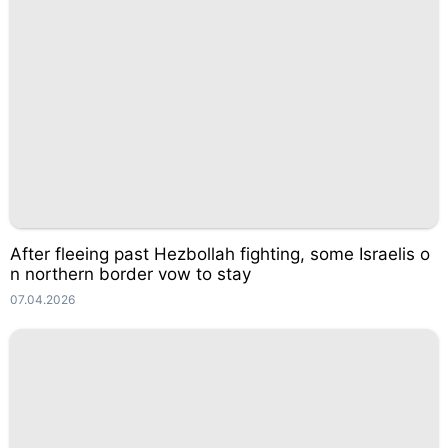
After fleeing past Hezbollah fighting, some Israelis o
n northern border vow to stay
07.04.2026