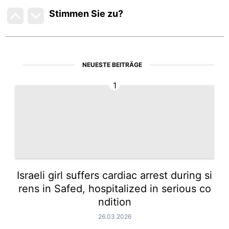
Stimmen Sie zu
?
NEUESTE BEITRÄGE
1
Israeli girl suffers cardiac arrest during si
rens in Safed, hospitalized in serious co
ndition
26.03.2026