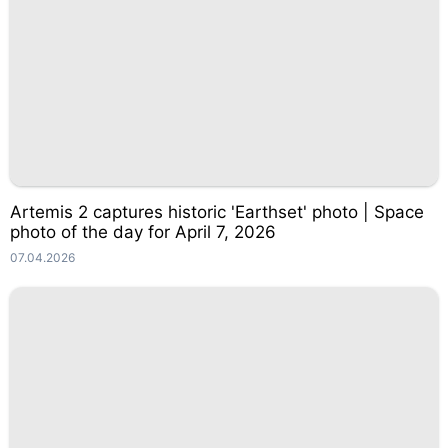
Artemis 2 captures historic 'Earthset' photo | Space
photo of the day for April 7, 2026
07.04.2026