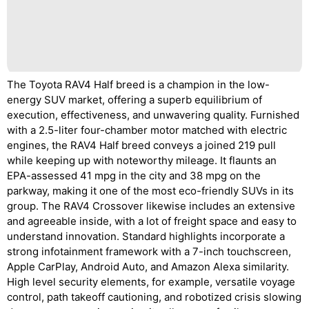
The Toyota RAV4 Half breed is a champion in the low-
energy SUV market, offering a superb equilibrium of
execution, effectiveness, and unwavering quality. Furnished
with a 2.5-liter four-chamber motor matched with electric
engines, the RAV4 Half breed conveys a joined 219 pull
while keeping up with noteworthy mileage. It flaunts an
EPA-assessed 41 mpg in the city and 38 mpg on the
parkway, making it one of the most eco-friendly SUVs in its
group. The RAV4 Crossover likewise includes an extensive
and agreeable inside, with a lot of freight space and easy to
understand innovation. Standard highlights incorporate a
strong infotainment framework with a 7-inch touchscreen,
Apple CarPlay, Android Auto, and Amazon Alexa similarity.
High level security elements, for example, versatile voyage
control, path takeoff cautioning, and robotized crisis slowing