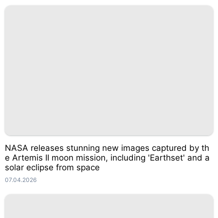
NASA releases stunning new images captured by th
e Artemis II moon mission, including 'Earthset' and a
solar eclipse from space
07.04.2026