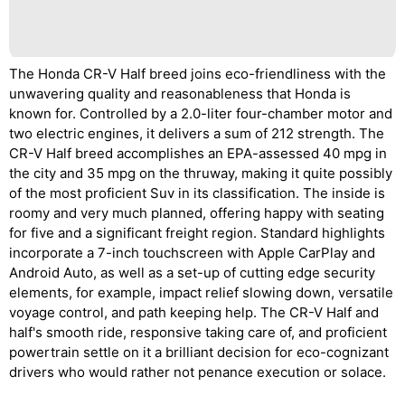
The Honda CR-V Half breed joins eco-friendliness with the
unwavering quality and reasonableness that Honda is
known for. Controlled by a 2.0-liter four-chamber motor and
two electric engines, it delivers a sum of 212 strength. The
CR-V Half breed accomplishes an EPA-assessed 40 mpg in
the city and 35 mpg on the thruway, making it quite possibly
of the most proficient Suv in its classification. The inside is
roomy and very much planned, offering happy with seating
for five and a significant freight region. Standard highlights
incorporate a 7-inch touchscreen with Apple CarPlay and
Android Auto, as well as a set-up of cutting edge security
elements, for example, impact relief slowing down, versatile
voyage control, and path keeping help. The CR-V Half and
half's smooth ride, responsive taking care of, and proficient
powertrain settle on it a brilliant decision for eco-cognizant
drivers who would rather not penance execution or solace.