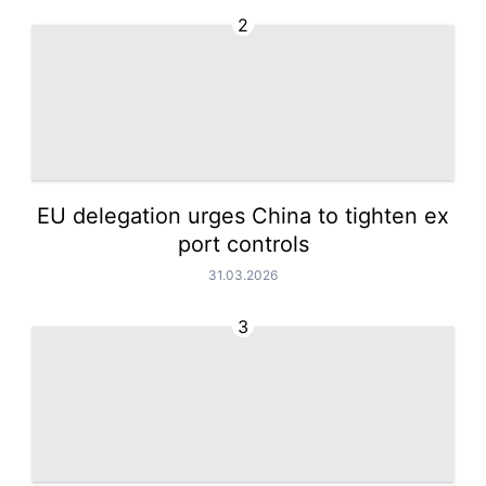
2
EU delegation urges China to tighten ex
port controls
31.03.2026
3