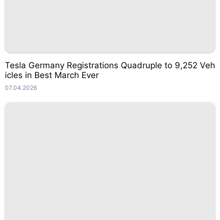
Tesla Germany Registrations Quadruple to 9,252 Veh
icles in Best March Ever
07.04.2026