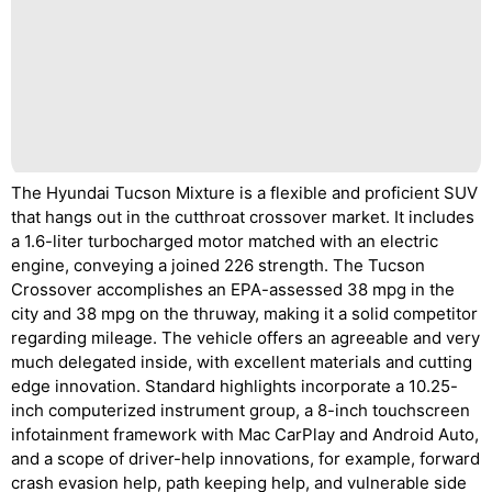
The Hyundai Tucson Mixture is a flexible and proficient SUV
that hangs out in the cutthroat crossover market. It includes
a 1.6-liter turbocharged motor matched with an electric
engine, conveying a joined 226 strength. The Tucson
Crossover accomplishes an EPA-assessed 38 mpg in the
city and 38 mpg on the thruway, making it a solid competitor
regarding mileage. The vehicle offers an agreeable and very
much delegated inside, with excellent materials and cutting
edge innovation. Standard highlights incorporate a 10.25-
inch computerized instrument group, a 8-inch touchscreen
infotainment framework with Mac CarPlay and Android Auto,
and a scope of driver-help innovations, for example, forward
crash evasion help, path keeping help, and vulnerable side