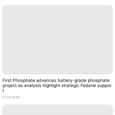
First Phosphate advances battery-grade phosphate
project as analysts highlight strategic Federal suppor
t
07.04.2026