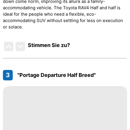
down come norm, improving its allure as a family-
accommodating vehicle. The Toyota RAV4 Half and half is
ideal for the people who need a flexible, eco-
accommodating SUV without settling for less on execution
or solace.
Stimmen Sie zu
?
3
"Portage Departure Half Breed"