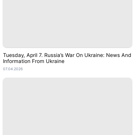
Tuesday, April 7. Russia’s War On Ukraine: News And
Information From Ukraine
07.04.2026