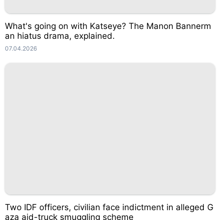
What's going on with Katseye? The Manon Bannerm
an hiatus drama, explained.
07.04.2026
Two IDF officers, civilian face indictment in alleged G
aza aid-truck smuggling scheme