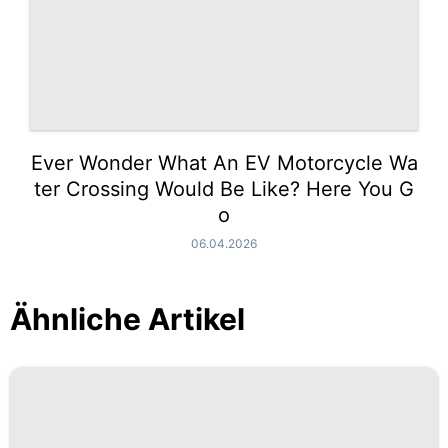
Ever Wonder What An EV Motorcycle Wa
ter Crossing Would Be Like? Here You G
o
06.04.2026
Ähnliche Artikel