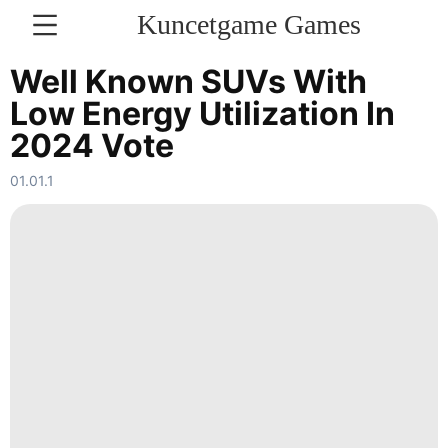
Kuncetgame Games
KONTAKT
Well Known SUVs With
Low Energy Utilization In
Nature
2024 Vote
Entertainment
01.01.1
Music
Travel
Bussiness
Business
Smart
Phone
Health