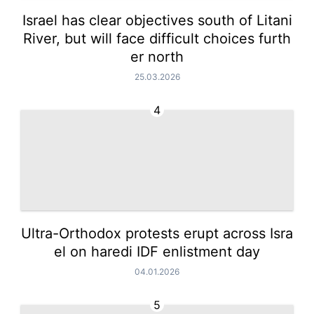
Israel has clear objectives south of Litani
River, but will face difficult choices furth
er north
25.03.2026
4
Ultra-Orthodox protests erupt across Isra
el on haredi IDF enlistment day
04.01.2026
5