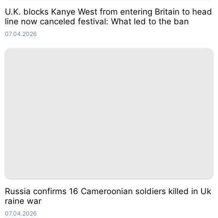
U.K. blocks Kanye West from entering Britain to head
line now canceled festival: What led to the ban
07.04.2026
Russia confirms 16 Cameroonian soldiers killed in Uk
raine war
07.04.2026