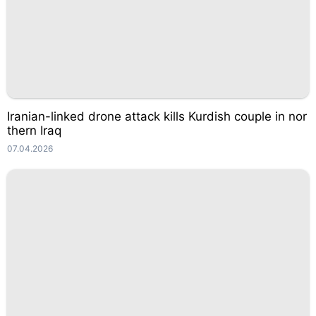
Iranian-linked drone attack kills Kurdish couple in nor
thern Iraq
07.04.2026