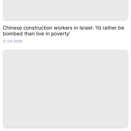
Chinese construction workers in Israel: 'I’d rather be
bombed than live in poverty'
07.04.2026