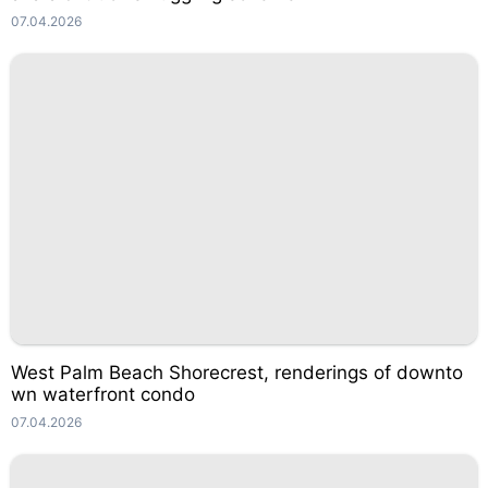
07.04.2026
West Palm Beach Shorecrest, renderings of downto
wn waterfront condo
07.04.2026