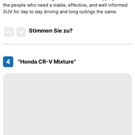
the people who need a viable, effective, and well informed
SUV for day to day driving and long outings the same.
Stimmen Sie zu
?
4
"Honda CR-V Mixture"