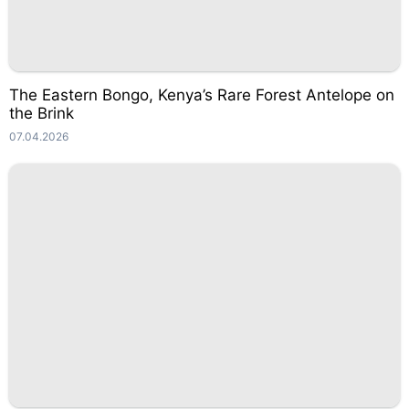
The Eastern Bongo, Kenya’s Rare Forest Antelope on
the Brink
07.04.2026