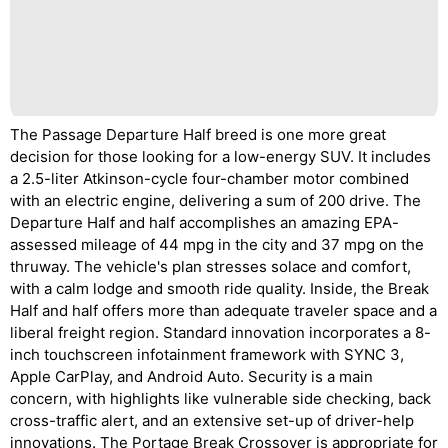
The Passage Departure Half breed is one more great
decision for those looking for a low-energy SUV. It includes
a 2.5-liter Atkinson-cycle four-chamber motor combined
with an electric engine, delivering a sum of 200 drive. The
Departure Half and half accomplishes an amazing EPA-
assessed mileage of 44 mpg in the city and 37 mpg on the
thruway. The vehicle's plan stresses solace and comfort,
with a calm lodge and smooth ride quality. Inside, the Break
Half and half offers more than adequate traveler space and a
liberal freight region. Standard innovation incorporates a 8-
inch touchscreen infotainment framework with SYNC 3,
Apple CarPlay, and Android Auto. Security is a main
concern, with highlights like vulnerable side checking, back
cross-traffic alert, and an extensive set-up of driver-help
innovations. The Portage Break Crossover is appropriate for