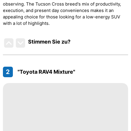
observing. The Tucson Cross breed's mix of productivity,
execution, and present day conveniences makes it an
appealing choice for those looking for a low-energy SUV
with a lot of highlights.
Stimmen Sie zu
?
2
"Toyota RAV4 Mixture"